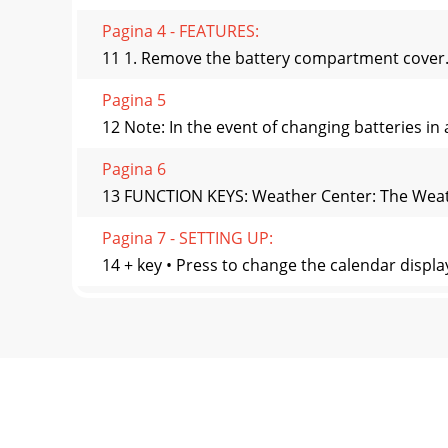
Pagina 4 - FEATURES:
11 1. Remove the battery compartment cover. 2
Pagina 5
12 Note: In the event of changing batteries in 
Pagina 6
13 FUNCTION KEYS: Weather Center: The Weathe
Pagina 7 - SETTING UP:
14 + key • Press to change the calendar displa
Pagina 8 - Sockets for wind
15 Note: The LED backlight will be on and last
Pagina 9
16 Outdoor temperature in °F or ºCWind direc
Pagina 10