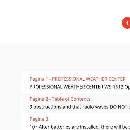
1
Pagina 1 - PROFESSIONAL WEATHER CENTER
PROFESSIONAL WEATHER CENTER WS-1612 Op
Pagina 2 - Table of Contents
9 obstructions and that radio waves DO NOT cu
Pagina 3
10 • After batteries are installed, there will 