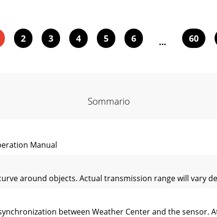
2
3
4
5
6
60
...
Sommario
eration Manual
rve around objects. Actual transmission range will vary dep
be synchronization between Weather Center and the sensor. At 