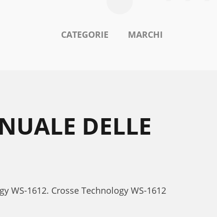
CATEGORIE
MARCHI
NUALE DELLE
ology WS-1612. Crosse Technology WS-1612