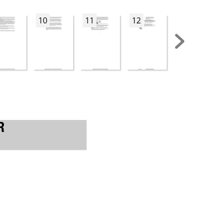
10
11
12
13
R 