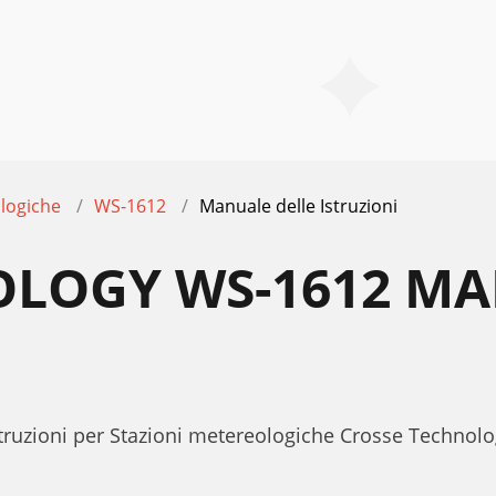
logiche
WS-1612
Manuale delle Istruzioni
OLOGY WS-1612 MA
Istruzioni per Stazioni metereologiche Crosse Techn