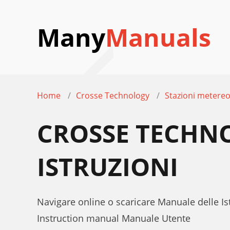
Many
Manuals
Home
Crosse Technology
Stazioni metereo
CROSSE TECHN
ISTRUZIONI
Navigare online o scaricare Manuale delle 
Instruction manual Manuale Utente