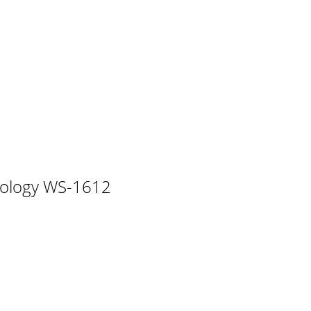
rast setting • Manual time setting • 12/24 ho
The hour digit will start flashing
6 Time alarm setting 24 Weather alarm ope
key and enter the CALE
nology WS-1612
 °F or °C. (default °F) 1. The temperatu
e the + or MIN/MAX key to toggle be
eter is 29.91inHg when batteries are first