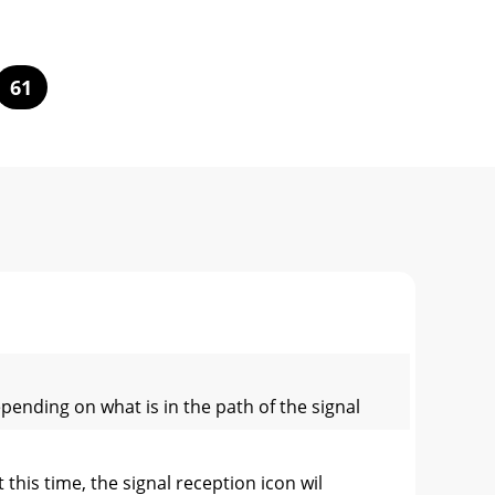
61
ending on what is in the path of the signal
this time, the signal reception icon wil