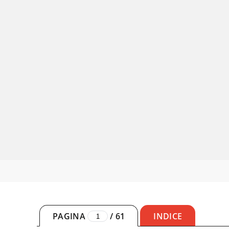
PAGINA
/
61
INDICE