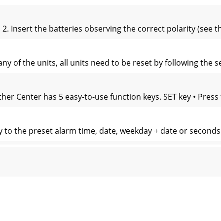
. Insert the batteries observing the correct polarity (see 
any of the units, all units need to be reset by following the
r Center has 5 easy-to-use function keys. SET key • Press
y to the preset alarm time, date, weekday + date or seconds i
 for 15 seconds for every simple key-press. The LED will keep
tion display and wind speed in Beaufort scale Calendar di