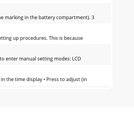
the marking in the battery compartment). 3
 setting up procedures. This is because
 to enter manual setting modes: LCD
n the time display • Press to adjust (in
 lighting when the key is "pressed
splay Weather tenden