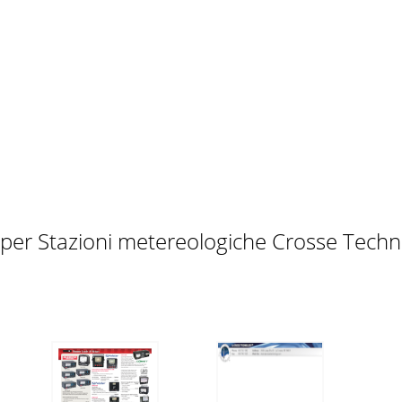
ings can be changed once the SET key is pressed: • LCD cont
set the time of the clock by following the steps below: 1. 
tting up 6 Function keys 12 LCD Screen 14 Manual Setting 1
Month. Date." (for 12h time display)2. Confirm with the SET 
 per Stazioni metereologiche Crosse Tech
ature display can be selected to show temperature data in
it can be set as inch or mm. The default unit is inch. 1. Us
G Note: The default reference pressure value of the barom