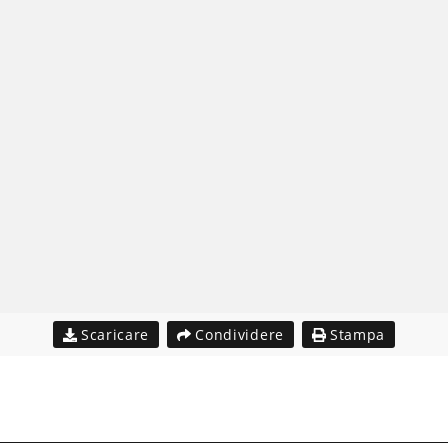
Scaricare
Condividere
Stampa