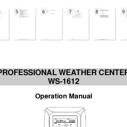
5
6
7
8
9
PROFESSIONAL WEA
THER CENTE
WS-1612
Operation Manual 