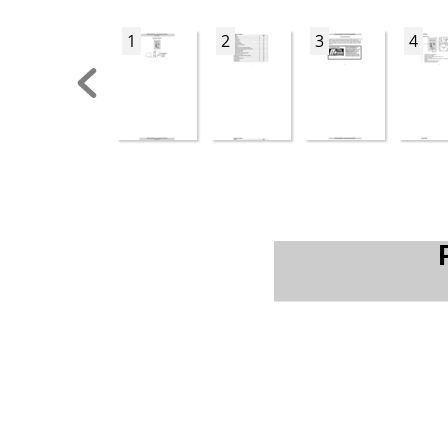
1
2
3
4